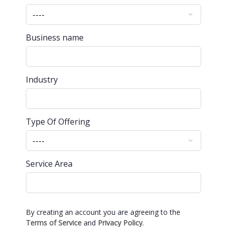
Business name
Industry
Type Of Offering
Service Area
By creating an account you are agreeing to the
Terms of Service
and
Privacy Policy
.