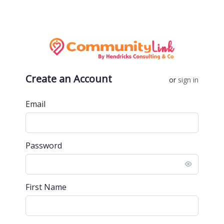
Create an Account
or
sign in
Email
Password
First Name