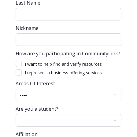
Last Name
Nickname
How are you participating in CommunityLink?
I want to help find and verify resources
I represent a business offering services
Areas Of Interest
Are you a student?
Affiliation