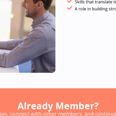
Skills that translate
A role in building st
Already Member?
ses, connect with other members, and continue