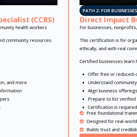
PATH 2: FOR BUSINESSES
ecialist (CCRS)
Direct Impact B
munity health workers
For businesses, nonprofits,
sted community resources.
This certification is for or
ethically, and with real com
Certified businesses learn 
Offer free or reduced-c
ion, and more
Understand community
nformation
Align business offering
lpers
Prepare to list verifie
.
Certification is requir
Free foundational traini
Designed for real-world
Builds trust and credibili