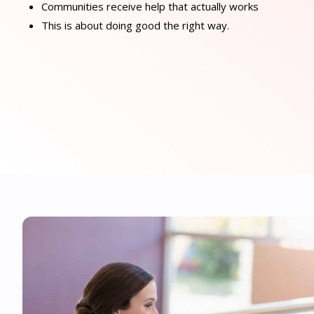
Communities receive help that actually works
This is about doing good the right way.