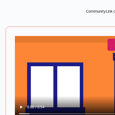
CommunityLink of