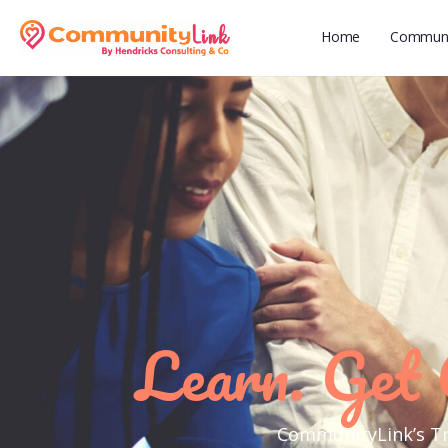
Home
Communit
Learn. Get 
CommunityLink’s Tra