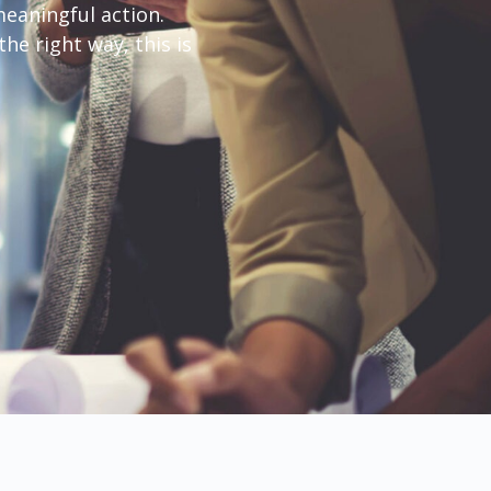
eaningful action.
he right way, this is