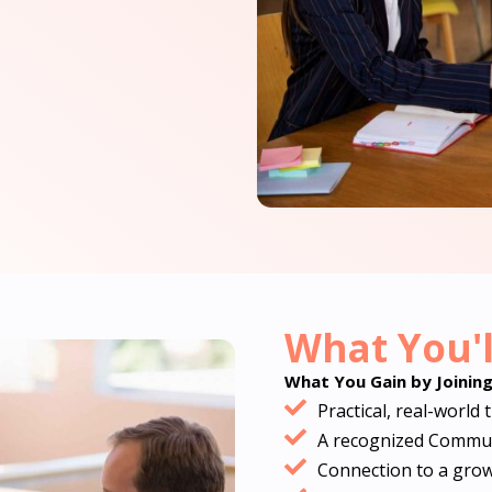
What You'l
What You Gain by Joinin
Practical, real-world 
A recognized Communi
Connection to a gro