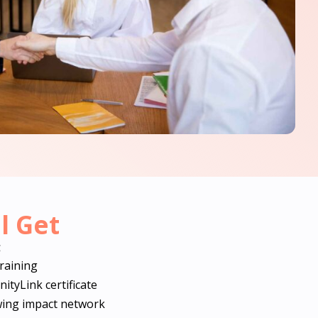
l Get
g
training
tyLink certificate
wing impact network