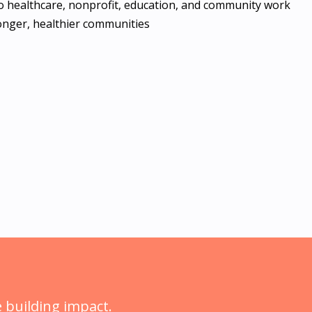
 to healthcare, nonprofit, education, and community work
ronger, healthier communities
 building impact.