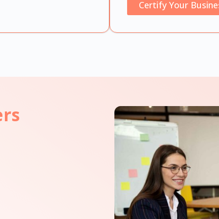
Certify Your Busine
ers