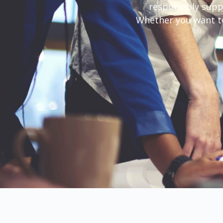
responsibly supp
Whether you want to 