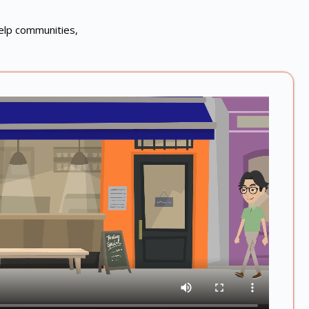
help communities,