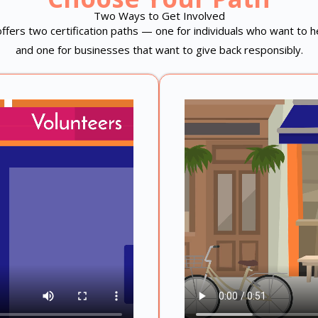
Two Ways to Get Involved
fers two certification paths — one for individuals who want to 
and one for businesses that want to give back responsibly.