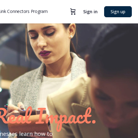
ink Connectors Program
Sign in
Sign up
Real Impact.
inesses learn how to