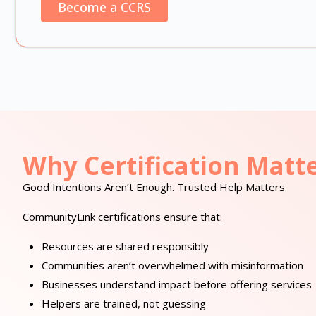
Become a CCRS
Why Certification Matt
Good Intentions Aren’t Enough. Trusted Help Matters.
CommunityLink certifications ensure that:
Resources are shared responsibly
Communities aren’t overwhelmed with misinformation
Businesses understand impact before offering services
Helpers are trained, not guessing