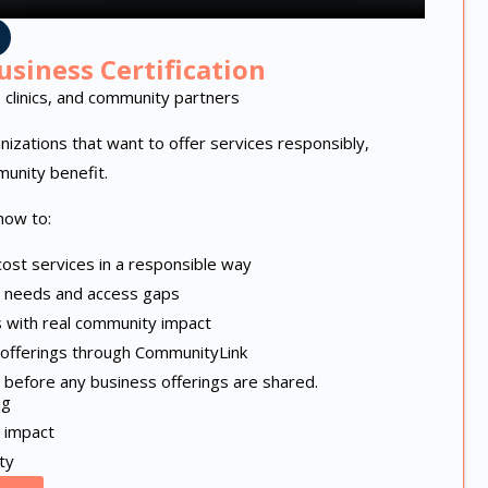
usiness Certification
 clinics, and community partners
ganizations that want to offer services responsibly,
munity benefit.
how to:
ost services in a responsible way
 needs and access gaps
s with real community impact
d offerings through CommunityLink
ed before any business offerings are shared.
ng
 impact
ty