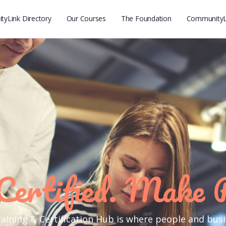
yLink Directory
Our Courses
The Foundation
CommunityL
Certified. Make 
ining & Certification Hub is where people and bus