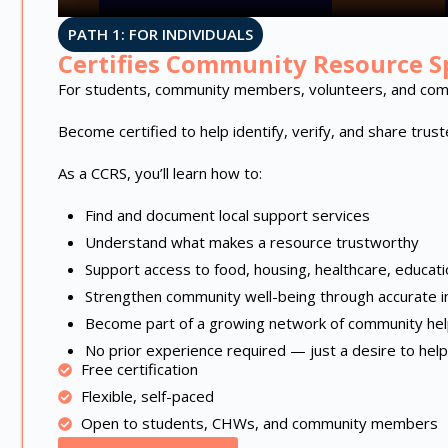
PATH 1: FOR INDIVIDUALS
Certifies Community Resource Sp
For students, community members, volunteers, and com
Become certified to help identify, verify, and share tru
As a CCRS, you’ll learn how to:
Find and document local support services
Understand what makes a resource trustworthy
Support access to food, housing, healthcare, educat
Strengthen community well-being through accurate i
Become part of a growing network of community he
No prior experience required — just a desire to help
Free certification
Flexible, self-paced
Open to students, CHWs, and community members