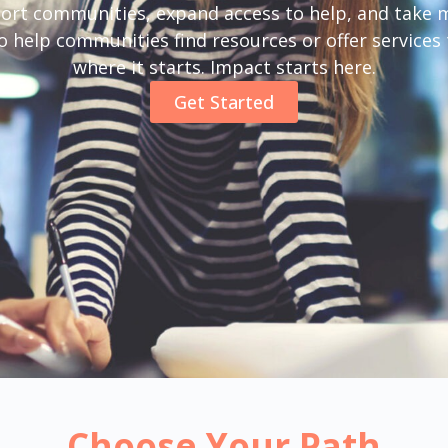
ort communities, expand access to help, and take m
help communities find resources or offer services t
where it starts. Impact starts here.
Get Started
Choose Your Path