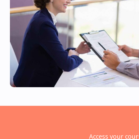
Access your cour